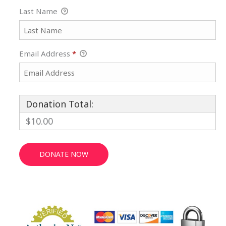
Last Name
Email Address
*
Donation Total:
$10.00