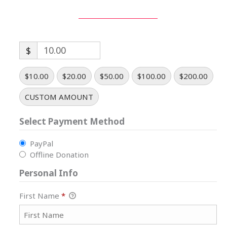
$
$10.00
$20.00
$50.00
$100.00
$200.00
CUSTOM AMOUNT
Select Payment Method
PayPal
Offline Donation
Personal Info
First Name
*