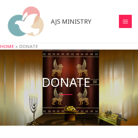
Skip
to
content
AJS MINISTRY
HOME
»
DONATE
DONATE