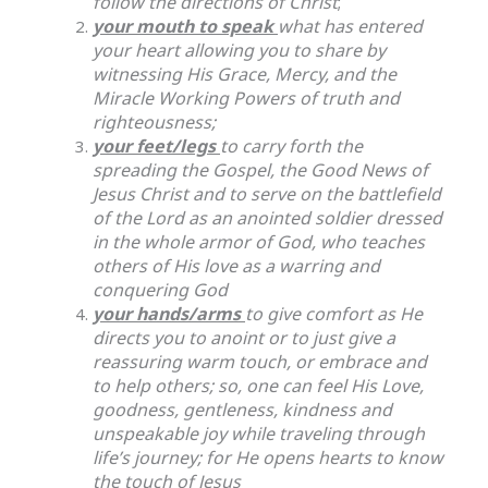
follow the directions of Christ
;
your mouth to speak
what has entered
your heart allowing you to share by
witnessing His Grace, Mercy, and the
Miracle Working Powers of truth and
righteousness;
your feet/legs
to carry forth the
spreading the Gospel, the Good News of
Jesus Christ and to serve on the battlefield
of the Lord as an anointed soldier dressed
in the whole armor of God, who teaches
others of His love as a warring and
conquering God
your hands/arms
to give comfort as He
directs you to anoint or to just give a
reassuring warm touch, or embrace and
to help others; so, one can feel His Love,
goodness, gentleness, kindness and
unspeakable joy while traveling through
life’s journey; for He opens hearts to know
the touch of Jesus