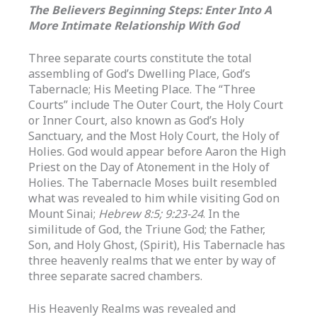
The Believers Beginning Steps: Enter Into A
More Intimate Relationship With God
Three separate courts constitute the total
assembling of God’s Dwelling Place, God’s
Tabernacle; His Meeting Place. The “Three
Courts” include The Outer Court, the Holy Court
or Inner Court, also known as God’s Holy
Sanctuary, and the Most Holy Court, the Holy of
Holies. God would appear before Aaron the High
Priest on the Day of Atonement in the Holy of
Holies. The Tabernacle Moses built resembled
what was revealed to him while visiting God on
Mount Sinai;
Hebrew 8:5; 9:23-24
. In the
similitude of God, the Triune God; the Father,
Son, and Holy Ghost, (Spirit), His Tabernacle has
three heavenly realms that we enter by way of
three separate sacred chambers.
His Heavenly Realms was revealed and