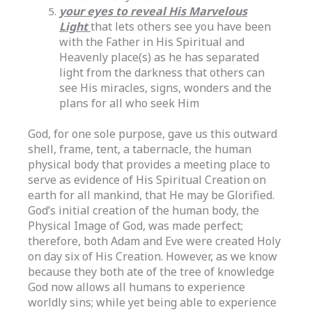
your eyes to reveal His Marvelous
Light
that lets others see you have been
with the Father in His Spiritual and
Heavenly place(s) as he has separated
light from the darkness that others can
see His miracles, signs, wonders and the
plans for all who seek Him
God, for one sole purpose, gave us this outward
shell, frame, tent, a tabernacle, the human
physical body that provides a meeting place to
serve as evidence of His Spiritual Creation on
earth for all mankind, that He may be Glorified.
God’s initial creation of the human body, the
Physical Image of God, was made perfect;
therefore, both Adam and Eve were created Holy
on day six of His Creation. However, as we know
because they both ate of the tree of knowledge
God now allows all humans to experience
worldly sins; while yet being able to experience