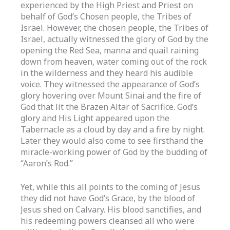
experienced by the High Priest and Priest on
behalf of God’s Chosen people, the Tribes of
Israel. However, the chosen people, the Tribes of
Israel, actually witnessed the glory of God by the
opening the Red Sea, manna and quail raining
down from heaven, water coming out of the rock
in the wilderness and they heard his audible
voice. They witnessed the appearance of God’s
glory hovering over Mount Sinai and the fire of
God that lit the Brazen Altar of Sacrifice. God’s
glory and His Light appeared upon the
Tabernacle as a cloud by day and a fire by night.
Later they would also come to see firsthand the
miracle-working power of God by the budding of
“Aaron’s Rod.”
Yet, while this all points to the coming of Jesus
they did not have God’s Grace, by the blood of
Jesus shed on Calvary. His blood sanctifies, and
his redeeming powers cleansed all who were