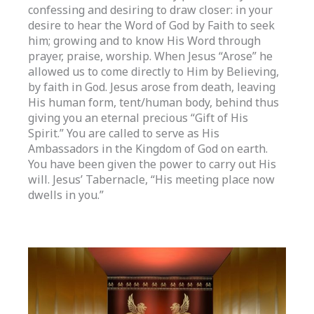
confessing and desiring to draw closer: in your
desire to hear the Word of God by Faith to seek
him; growing and to know His Word through
prayer, praise, worship. When Jesus “Arose” he
allowed us to come directly to Him by Believing,
by faith in God. Jesus arose from death, leaving
His human form, tent/human body, behind thus
giving you an eternal precious “Gift of His
Spirit.” You are called to serve as His
Ambassadors in the Kingdom of God on earth.
You have been given the power to carry out His
will. Jesus’ Tabernacle, “His meeting place now
dwells in you.”