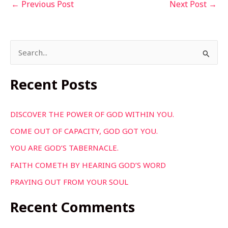
←
Previous Post
Next Post
→
S
e
a
Recent Posts
r
c
DISCOVER THE POWER OF GOD WITHIN YOU.
h
COME OUT OF CAPACITY, GOD GOT YOU.
f
YOU ARE GOD’S TABERNACLE.
o
FAITH COMETH BY HEARING GOD’S WORD
r
PRAYING OUT FROM YOUR SOUL
:
Recent Comments