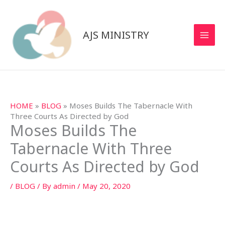
Skip
to
content
AJS MINISTRY
HOME
»
BLOG
»
Moses Builds The Tabernacle With
Three Courts As Directed by God
Moses Builds The
Tabernacle With Three
Courts As Directed by God
/
BLOG
/ By
admin
/
May 20, 2020