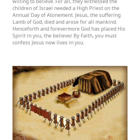
willing to believe. For all, they witnessed the
children of Israel needed a High Priest on the
Annual Day of Atonement. Jesus, the suffering
Lamb of God, died and arose for all mankind.
Henceforth and forevermore God has placed His
Spirit in you, the believer. By Faith, you must
confess Jesus now lives in you.