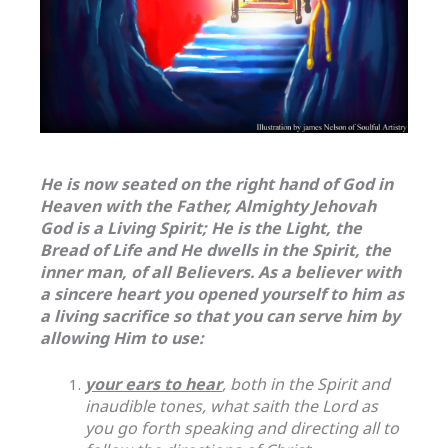
He is now seated on the right hand of God in
Heaven with the Father, Almighty Jehovah
God is a Living Spirit; He is the Light, the
Bread of Life and He dwells in the Spirit, the
inner man, of all Believers. As a believer with
a sincere heart you opened yourself to him as
a living sacrifice so that you can serve him by
allowing Him to use:
your ears to hear
, both in the Spirit and
inaudible tones, what saith the Lord as
you go forth speaking and directing all to