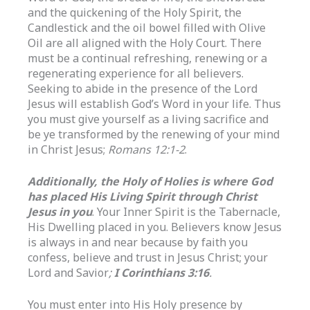
and the quickening of the Holy Spirit, the
Candlestick and the oil bowel filled with Olive
Oil are all aligned with the Holy Court. There
must be a continual refreshing, renewing or a
regenerating experience for all believers.
Seeking to abide in the presence of the Lord
Jesus will establish God’s Word in your life. Thus
you must give yourself as a living sacrifice and
be ye transformed by the renewing of your mind
in Christ Jesus;
Romans 12:1-2
.
Additionally, the Holy of Holies is where God
has placed His Living Spirit through Christ
Jesus in you
. Your Inner Spirit is the Tabernacle,
His Dwelling placed in you. Believers know Jesus
is always in and near because by faith you
confess, believe and trust in Jesus Christ; your
Lord and Savior
;
I Corinthians 3:16
.
You must enter into His Holy presence by