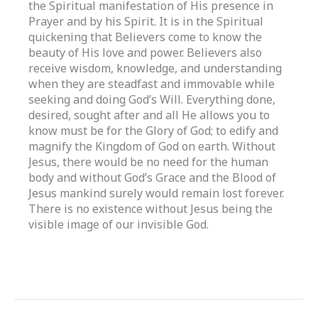
the Spiritual manifestation of His presence in
Prayer and by his Spirit. It is in the Spiritual
quickening that Believers come to know the
beauty of His love and power. Believers also
receive wisdom, knowledge, and understanding
when they are steadfast and immovable while
seeking and doing God’s Will. Everything done,
desired, sought after and all He allows you to
know must be for the Glory of God; to edify and
magnify the Kingdom of God on earth. Without
Jesus, there would be no need for the human
body and without God’s Grace and the Blood of
Jesus mankind surely would remain lost forever.
There is no existence without Jesus being the
visible image of our invisible God.