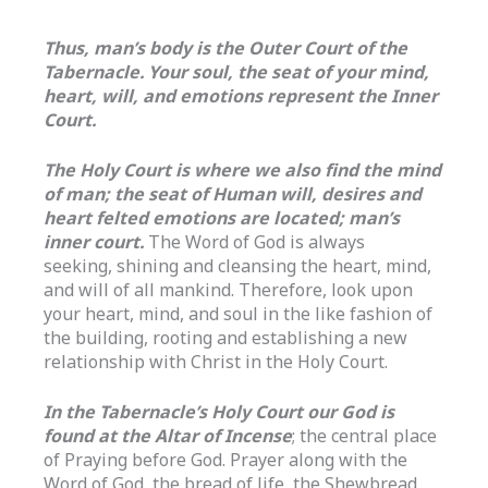
Thus, man’s body is the Outer Court of the
Tabernacle. Your soul, the seat of your mind,
heart, will, and emotions represent the Inner
Court.
The Holy Court is where we also find the mind
of man; the seat of Human will, desires and
heart felted emotions are located; man’s
inner court.
The Word of God is always
seeking, shining and cleansing the heart, mind,
and will of all mankind. Therefore, look upon
your heart, mind, and soul in the like fashion of
the building, rooting and establishing a new
relationship with Christ in the Holy Court.
In the Tabernacle’s Holy Court our God is
found at the Altar of Incense
; the central place
of Praying before God. Prayer along with the
Word of God, the bread of life, the Shewbread